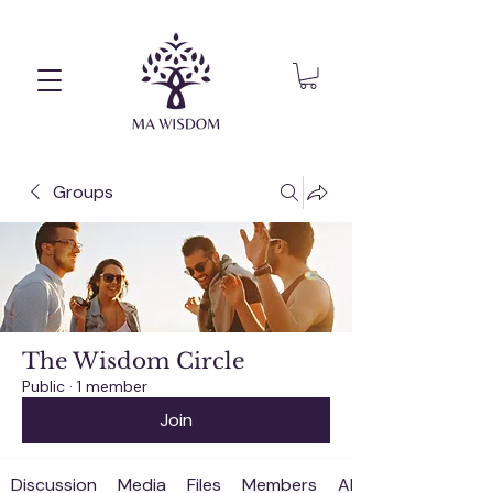
Groups
The Wisdom Circle
Public
·
1 member
Join
Discussion
Media
Files
Members
About