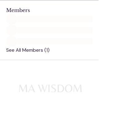
Members
See All Members (1)
Ma Wisdom acknowledges the
Traditional Owners of Country
throughout Australia and
acknowledges their continuing
connection to land, waters and
community. We pay our deepest