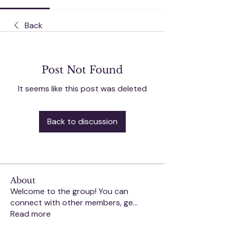
Back
Post Not Found
It seems like this post was deleted
Back to discussion
About
Welcome to the group! You can
connect with other members, ge
...
Read more