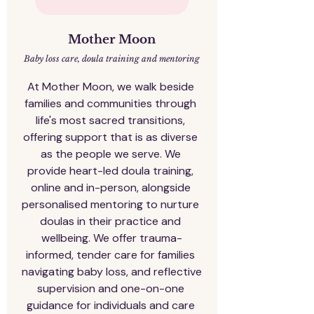
Mother Moon​
Baby loss care, doula training and mentoring
At Mother Moon, we walk beside 
families and communities through 
life's most sacred transitions, 
offering support that is as diverse 
as the people we serve. We 
provide heart-led doula training, 
online and in-person, alongside 
personalised mentoring to nurture 
doulas in their practice and 
wellbeing. We offer trauma-
informed, tender care for families 
navigating baby loss, and reflective 
supervision and one-on-one 
guidance for individuals and care 