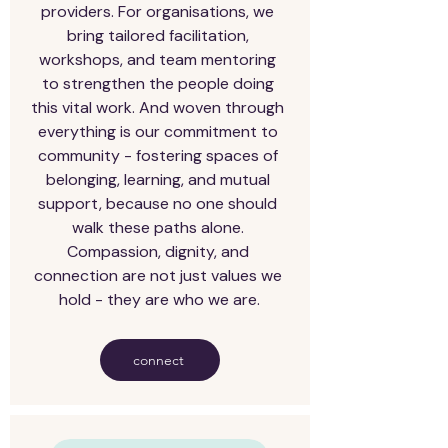
providers. For organisations, we 
bring tailored facilitation, 
workshops, and team mentoring 
to strengthen the people doing 
this vital work. And woven through 
everything is our commitment to 
community - fostering spaces of 
belonging, learning, and mutual 
support, because no one should 
walk these paths alone. 
Compassion, dignity, and 
connection are not just values we 
hold - they are who we are.
connect