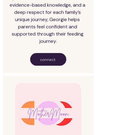
evidence-based knowledge, and a 
deep respect for each family’s 
unique journey, Georgie helps 
parents feel confident and 
supported through their feeding 
journey.
connect