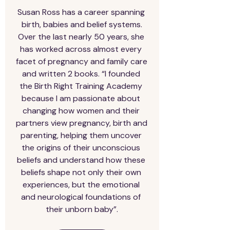
Susan Ross has a career spanning 
birth, babies and belief systems.

Over the last nearly 50 years, she 
has worked across almost every 
facet of pregnancy and family care 
and written 2 books. “I founded 
the Birth Right Training Academy 
because I am passionate about 
changing how women and their 
partners view pregnancy, birth and 
parenting, helping them uncover 
the origins of their unconscious 
beliefs and understand how these 
beliefs shape not only their own 
experiences, but the emotional 
and neurological foundations of 
their unborn baby”.