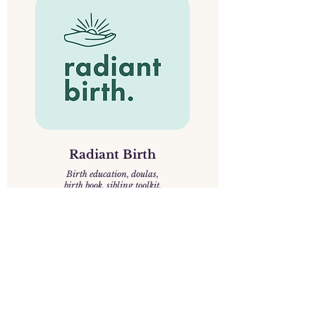
Radiant Birth
Birth education, doulas,
birth book, sibling toolkit.
We support women, birthing 
people, and families through 
pregnancy, birth, and postpartum 
with evidence-based knowledge, 
practical guidance, and deep 
respect for personal choice. We 
know that birth is both an intimate 