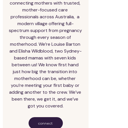
connecting mothers with trusted, 
mother-focused care 
professionals across Australia,  a 
modern village offering full-
spectrum support from pregnancy 
through every season of 
motherhood. We’re Louise Barton 
and Elisha Wildblood, two Sydney-
based mamas with seven kids 
between us! We know first hand 
just how big the transition into 
motherhood can be, whether 
you’re meeting your first baby or 
adding another to the crew. We’ve 
been there, we get it, and we’ve 
got you covered.
connect