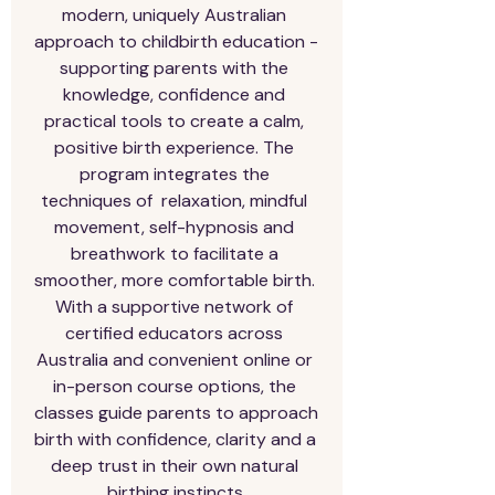
modern, uniquely Australian 
approach to childbirth education - 
supporting parents with the 
knowledge, confidence and 
practical tools to create a calm, 
positive birth experience. The 
program integrates the 
techniques of  relaxation, mindful 
movement, self-hypnosis and 
breathwork to facilitate a 
smoother, more comfortable birth. 
With a supportive network of 
certified educators across 
Australia and convenient online or 
in-person course options, the 
classes guide parents to approach 
birth with confidence, clarity and a 
deep trust in their own natural 
birthing instincts.