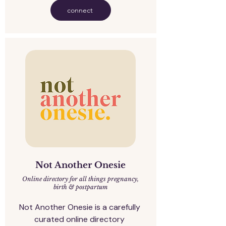
connect
Not Another Onesie
Online directory for all things pregnancy,
birth & postpartum
Not Another Onesie is a carefully 
curated online directory 