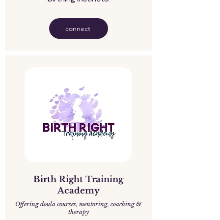
connect
Birth Right Training
Academy
Offering doula courses, mentoring, coaching &
therapy