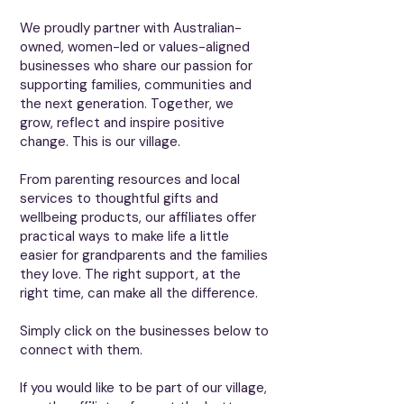
We proudly partner with Australian-
owned, women-led or values-aligned
businesses who share our passion for
supporting families, communities and
the next generation. Together, we
grow, reflect and inspire positive
change. This is our village.
From parenting resources and local
services to thoughtful gifts and
wellbeing products, our affiliates offer
practical ways to make life a little
easier for grandparents and the families
they love. The right support, at the
right time, can make all the difference.
​​​Simply click on the businesses below to
connect with them.
If you would like to be part of our village,