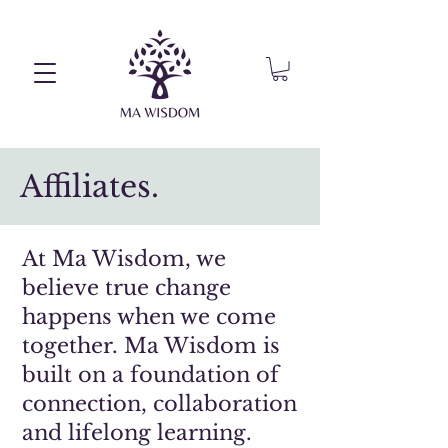
Affiliates.
At Ma Wisdom, we
believe true change
happens when we come
together. Ma Wisdom is
built on a foundation of
connection, collaboration
and lifelong learning.