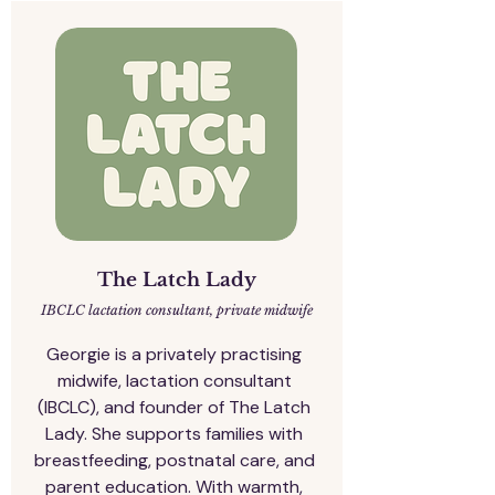
The Latch Lady
IBCLC lactation consultant, private midwife
Georgie is a privately practising 
midwife, lactation consultant 
(IBCLC), and founder of The Latch 
Lady. She supports families with 
breastfeeding, postnatal care, and 
parent education. With warmth, 