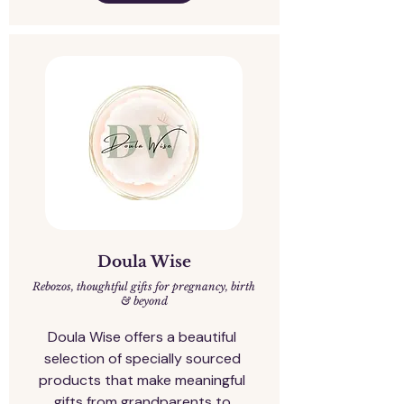
Doula Wise
Rebozos, thoughtful gifts for pregnancy, birth
& beyond
Doula Wise offers a beautiful 
selection of specially sourced 
products that make meaningful 
gifts from grandparents to 