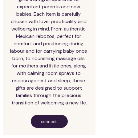
expectant parents and new 
babies. Each item is carefully 
chosen with love, practicality and 
wellbeing in mind. From authentic 
Mexican rebozos, perfect for 
comfort and positioning during 
labour and for carrying baby once 
born, to nourishing massage oils 
for mothers and little ones, along 
with calming room sprays to 
encourage rest and sleep, these 
gifts are designed to support 
families through the precious 
transition of welcoming a new life.
connect