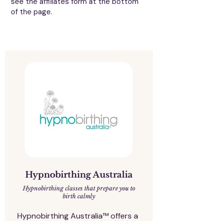
see the affiliates form at the bottom
of the page.
Hypnobirthing Australia
Hypnobirthing classes that prepare you to
birth calmly
Hypnobirthing Australia™ offers a 