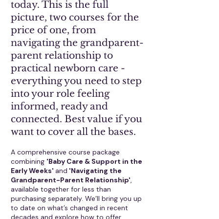
today. This is the full
picture, two courses for the
price of one, from
navigating the grandparent-
parent relationship to
practical newborn care -
everything you need to step
into your role feeling
informed, ready and
connected. Best value if you
want to cover all the bases.
A comprehensive course package
combining
'Baby Care & Support in the
Early Weeks'
and
'Navigating the
Grandparent-Parent Relationship'
,
available together for less than
purchasing separately. We’ll bring you up
to date on what’s changed in recent
decades and explore how to offer