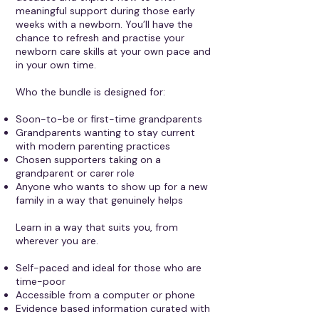
meaningful support during those early
weeks with a newborn. You’ll have the
chance to refresh and practise your
newborn care skills at your own pace and
in your own time.
Who the bundle is designed for:
Soon-to-be or first-time grandparents
Grandparents wanting to stay current
with modern parenting practices
Chosen supporters taking on a
grandparent or carer role
Anyone who wants to show up for a new
family in a way that genuinely helps
Learn in a way that suits you, from
wherever you are.
Self-paced and ideal for those who are
time-poor
Accessible from a computer or phone
Evidence based information curated with