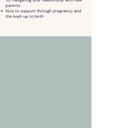
parents
How to support through pregnancy and
the lead-up to birth