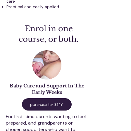
care
Practical and easily applied
Enrol in one
course, or both.
Baby Care and Support I
n The
Early Weeks
purchase for $149
For first-time parents wanting to feel
prepared, and grandparents or
chosen supporters who want to