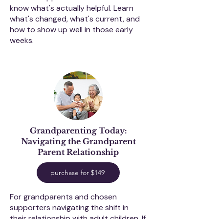
know what's actually helpful. Learn
what's changed, what's current, and
how to show up well in those early
weeks.
Grandparenting Today:
Navigating the Grandparent
Parent Relationship
purchase for $149
For grandparents and chosen
supporters navigating the shift in
their relationship with adult children. If