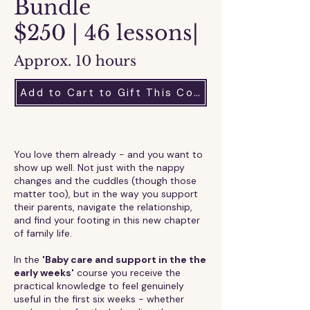
Bundle
$250 | 46 lessons|
Approx. 10 hours
Add to Cart to Gift This Course
​​You love them already - and you want to
show up well. Not just with the nappy
changes and the cuddles (though those
matter too), but in the way you support
their parents, navigate the relationship,
and find your footing in this new chapter
of family life.
In the
'Baby care and support in the the
early weeks'
course you receive the
practical knowledge to feel genuinely
useful in the first six weeks - whether