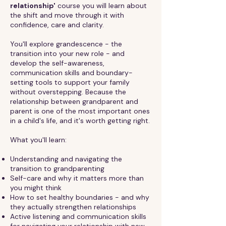
relationship'
course you will learn about
the shift and move through it with
confidence, care and clarity.
You'll explore grandescence - the
transition into your new role - and
develop the self-awareness,
communication skills and boundary-
setting tools to support your family
without overstepping. Because the
relationship between grandparent and
parent is one of the most important ones
in a child's life, and it's worth getting right.
What you'll learn:
Understanding and navigating the
transition to grandparenting
Self-care and why it matters more than
you might think
How to set healthy boundaries - and why
they actually strengthen relationships
Active listening and communication skills
for navigating your relationship with new