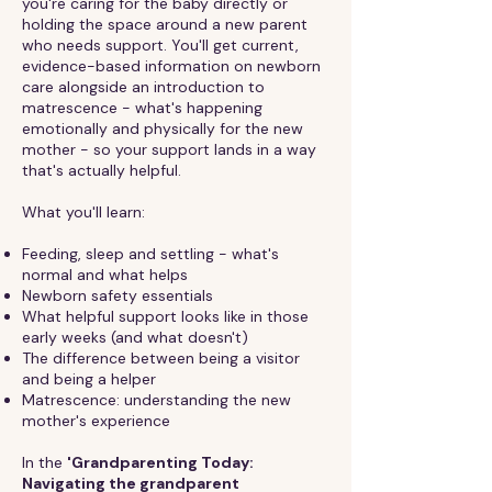
you're caring for the baby directly or
holding the space around a new parent
who needs support. You'll get current,
evidence-based information on newborn
care alongside an introduction to
matrescence - what's happening
emotionally and physically for the new
mother - so your support lands in a way
that's actually helpful.
What you'll learn:
Feeding, sleep and settling - what's
normal and what helps
Newborn safety essentials
What helpful support looks like in those
early weeks (and what doesn't)
The difference between being a visitor
and being a helper
Matrescence: understanding the new
mother's experience
In the
'Grandparenting Today:
Navigating the grandparent