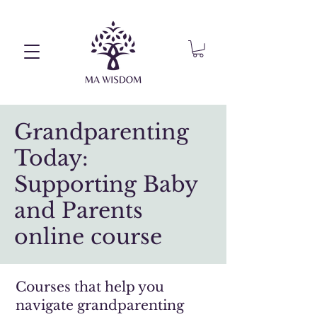
Grandparenting
Today:
Supporting Baby
and Parents
online course
Courses that help you
navigate grandparenting