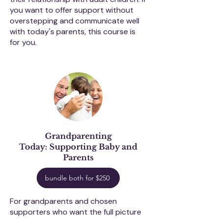
you want to offer support without
overstepping and communicate well
with today's parents, this course is
for you.
Grandparenting
Today:
Supporting Baby and
Parents
bundle both for $250
For grandparents and chosen
supporters who want the full picture