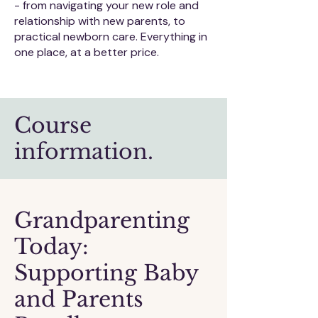
- from navigating your new role and
relationship with new parents, to
practical newborn care. Everything in
one place, at a better price.
Course
information.
​Grandparenting
Today:
Supporting Baby
and Parents