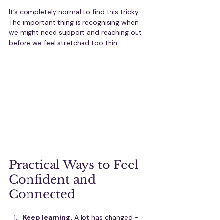
It’s completely normal to find this tricky. 
The important thing is recognising when 
we might need support and reaching out 
before we feel stretched too thin.
Practical Ways to Feel 
Confident and 
Connected
Keep learning.
 A lot has changed - 