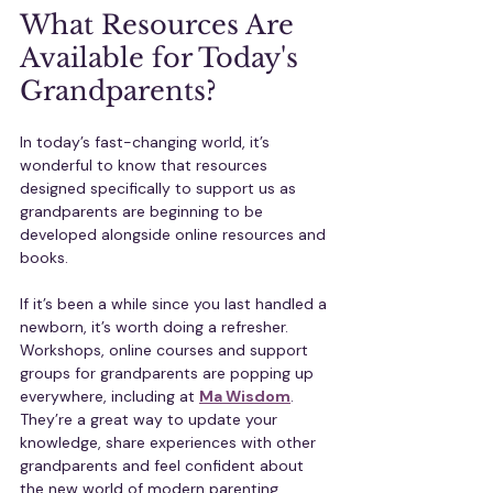
What Resources Are 
Available for Today's 
Grandparents?
In today’s fast-changing world, it’s 
wonderful to know that resources 
designed specifically to support us as 
grandparents are beginning to be 
developed alongside online resources and 
books.
If it’s been a while since you last handled a 
newborn, it’s worth doing a refresher. 
Workshops, online courses and support 
groups for grandparents are popping up 
everywhere, including at 
Ma Wisdom
. 
They’re a great way to update your 
knowledge, share experiences with other 
grandparents and feel confident about 
the new world of modern parenting.