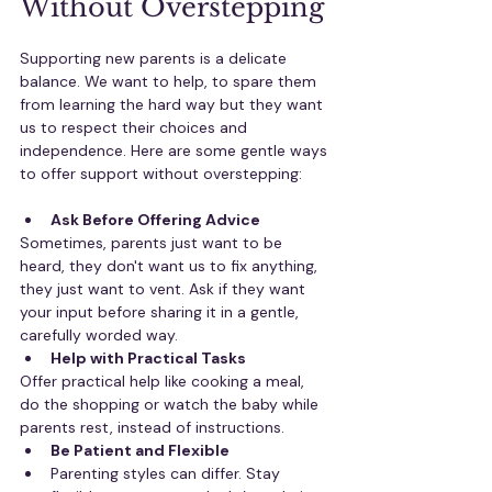
Without Overstepping
Supporting new parents is a delicate 
balance. We want to help, to spare them 
from learning the hard way but they want 
us to respect their choices and 
independence. Here are some gentle ways 
to offer support without overstepping:
Ask Before Offering Advice
Sometimes, parents just want to be 
heard, they don't want us to fix anything, 
they just want to vent. Ask if they want 
your input before sharing it in a gentle, 
carefully worded way.
Help with Practical Tasks
Offer practical help like cooking a meal, 
do the shopping or watch the baby while 
parents rest, instead of instructions.
Be Patient and Flexible
Parenting styles can differ. Stay 