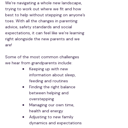
We’re navigating a whole new landscape, 
trying to work out where we fit and how 
best to help without stepping on anyone’s 
toes. With all the changes in parenting 
advice, safety standards and social 
expectations, it can feel like we’re learning 
right alongside the new parents and we 
are!
Some of the most common challenges 
we hear from grandparents include:
Keeping up with new 
information about sleep, 
feeding and routines
Finding the right balance 
between helping and 
overstepping
Managing our own time, 
health and energy
Adjusting to new family 
dynamics and expectations