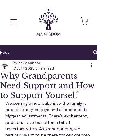
Post
Kylee Shepherd
Oct 17, 2025
5 min read
Why Grandparents
Need Support and How
to Support Yourself
Welcoming a new baby into the family is 
one of life’s great joys and also one of its 
biggest adjustments. There’s excitement, 
pride and love but often a bit of 
uncertainty too. As grandparents, we 
naturally want to be there for our children 