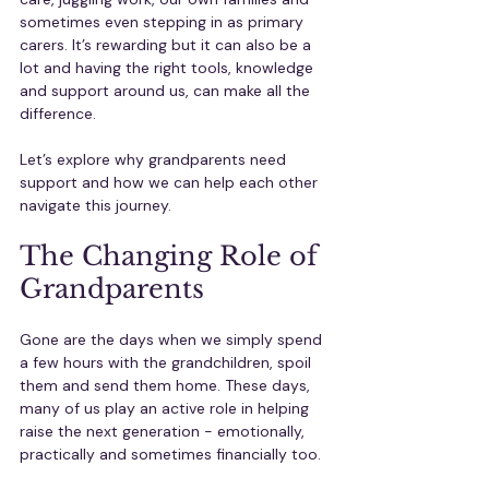
sometimes even stepping in as primary 
carers. It’s rewarding but it can also be a 
lot and having the right tools, knowledge 
and support around us, can make all the 
difference.
Let’s explore why grandparents need 
support and how we can help each other 
navigate this journey.
The Changing Role of 
Grandparents
Gone are the days when we simply spend 
a few hours with the grandchildren, spoil 
them and send them home. These days, 
many of us play an active role in helping 
raise the next generation - emotionally, 
practically and sometimes financially too.