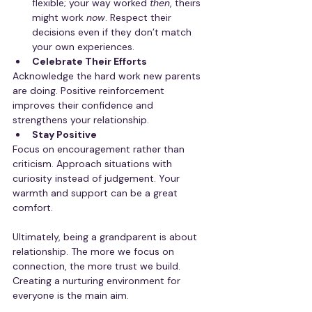
flexible; your way worked 
then
, theirs 
might work 
now
. Respect their 
decisions even if they don’t match 
your own experiences.
Celebrate Their Efforts
Acknowledge the hard work new parents 
are doing. Positive reinforcement 
improves their confidence and 
strengthens your relationship.
Stay Positive
Focus on encouragement rather than 
criticism. Approach situations with 
curiosity instead of judgement. Your 
warmth and support can be a great 
comfort.
Ultimately, being a grandparent is about 
relationship. The more we focus on 
connection, the more trust we build. 
Creating a nurturing environment for 
everyone is the main aim.