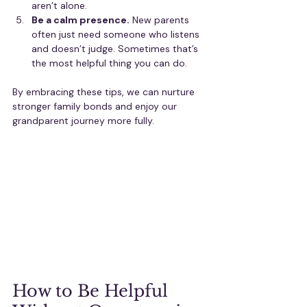
aren’t alone.
Be a calm presence.
 New parents 
often just need someone who listens 
and doesn’t judge. Sometimes that’s 
the most helpful thing you can do.
By embracing these tips, we can nurture 
stronger family bonds and enjoy our 
grandparent journey more fully.
How to Be Helpful 