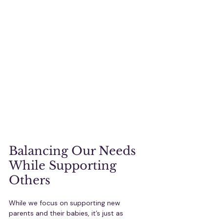
Balancing Our Needs 
While Supporting 
Others
While we focus on supporting new 
parents and their babies, it’s just as 