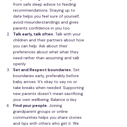
from safe sleep advice to feeding 
recommendations. Staying up to 
date helps you feel sure of yourself, 
avoid misunderstandings and gives 
parents confidence in you too.
Talk early, talk often.
 Talk with your 
children and their partners about how 
you can help. Ask about their 
preferences about what what they 
need rather than assuming and talk 
openly.
Set and Respect boundaries.
 Set 
boundaries early, preferably before 
baby arrives. It’s okay to say no or 
take breaks when needed. Supporting 
new parents doesn’t mean sacrificing 
your own wellbeing. Balance is key.
Find your people.
 Joining 
grandparent groups or online 
communities helps you share stories 
and tips with others who get it. We 