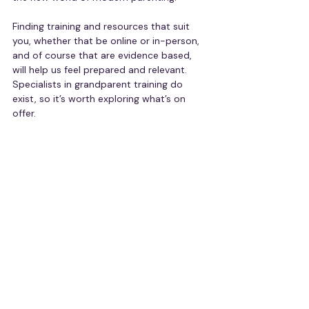
Finding training and resources that suit 
you, whether that be online or in-person, 
and of course that are evidence based, 
will help us feel prepared and relevant. 
Specialists in grandparent training do 
exist, so it’s worth exploring what’s on 
offer.