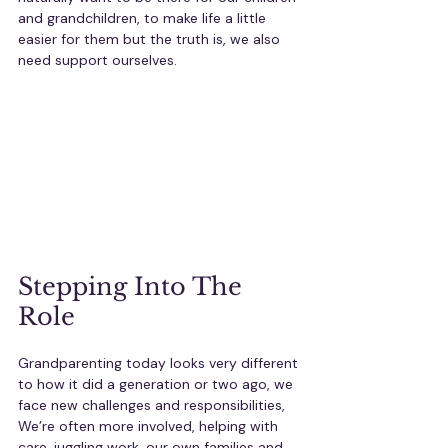
and grandchildren, to make life a little 
easier for them but the truth is, we also 
need support ourselves.
Stepping Into The 
Role
Grandparenting today looks very different 
to how it did a generation or two ago, we 
face new challenges and responsibilities, 
We’re often more involved, helping with 
care, juggling work, our own families and 