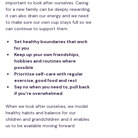
important to look after ourselves. Caring 
for a new family can be deeply rewarding, 
it can also drain our energy and we need 
to make sure our own cup stays full so we 
can continue to support them.
Set healthy boundaries that work 
for you
Keep up your own friendships, 
hobbies and routines where 
possible
Prioritise self-care with regular 
exercise, good food and rest
Say no when you need to, pull back 
if you're overwhelmed
When we look after ourselves, we model 
healthy habits and balance for our 
children and grandchildren and it enables 
us to be available moving forward.