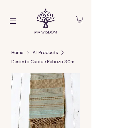
Home
All Products
Desierto Cactae Rebozo 3.0m