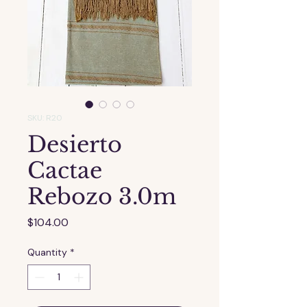
SKU: R20
Desierto
Cactae
Rebozo 3.0m
Price
$104.00
Quantity
*