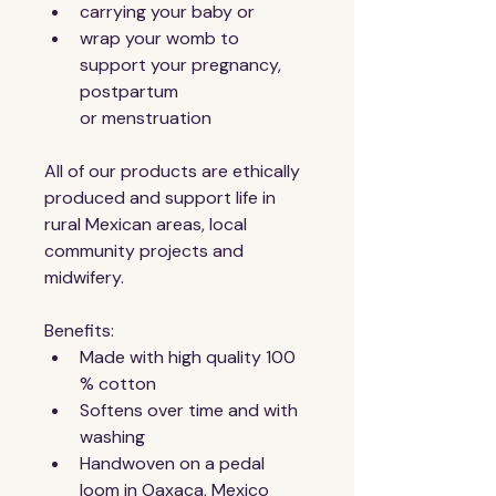
carrying your baby or
wrap your womb to 
support your pregnancy, 
postpartum 
or menstruation 
All of our products are ethically 
produced and support life in 
rural Mexican areas, local 
community projects and 
midwifery.
Benefits:
Made with high quality 100 
% cotton
Softens over time and with 
washing
Handwoven on a pedal 
loom in Oaxaca, Mexico