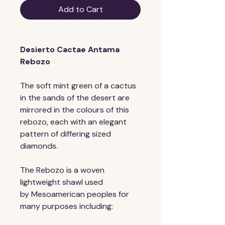
Add to Cart
Desierto Cactae Antama 
Rebozo
The soft mint green of a cactus 
in the sands of the desert are 
mirrored in the colours of this 
rebozo, each with an elegant 
pattern of differing sized 
diamonds. 
The Rebozo is a woven 
lightweight shawl used 
by Mesoamerican peoples for 
many purposes including: