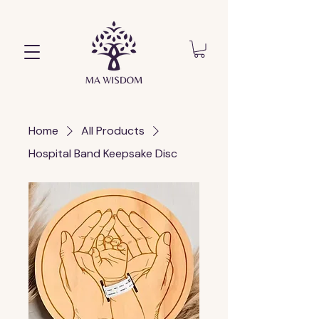
Home
All Products
Hospital Band Keepsake Disc