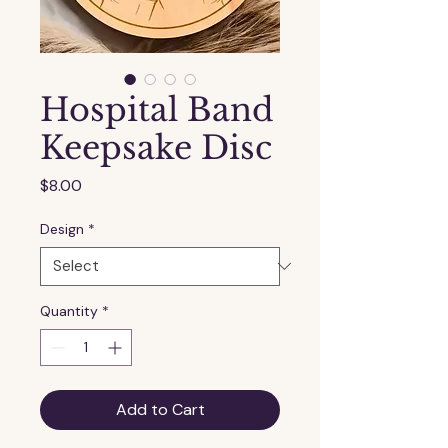
Hospital Band
Keepsake Disc
Price
$8.00
Design
*
Quantity
*
Add to Cart