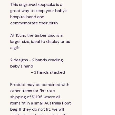
This engraved keepsake is a 
great way to keep your baby's 
hospital band and 
commemorate their birth.
At 15cm, the timber disc is a 
larger size, ideal to display or as 
a gift 
2 designs - 2 hands cradling 
baby's hand
                    - 3 hands stacked
Product may be combined with 
other items for flat rate 
shipping of $11.95 where all 
items fit in a small Australia Post 
bag. If they do not fit, we will 