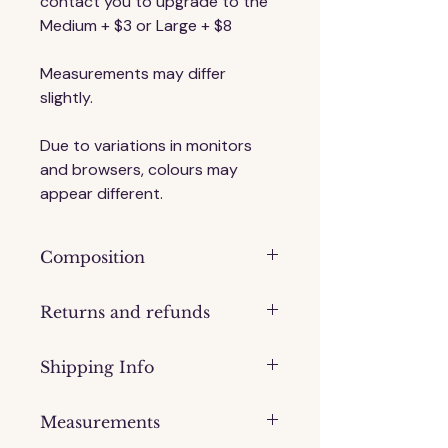
contact you to upgrade to the 
Medium + $3 or Large + $8
Measurements may differ 
slightly.
Due to variations in monitors 
and browsers, colours may 
appear different.
Composition
Timber
Returns and refunds
Please contact us if you have an 
Shipping Info
issue with your order.
We are not obliged to provide a 
Processing time: 1-2 days
refund of you simply change your 
Measurements
Shipping via Australia Post Parcel 
mind, however, we will exchange 
Post. 