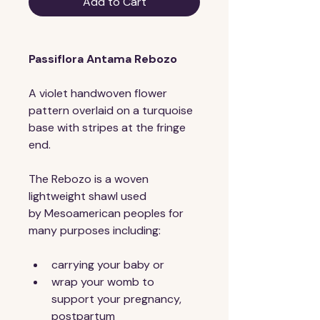
Add to Cart
Passiflora Antama Rebozo
A violet handwoven flower 
pattern overlaid on a turquoise 
base with stripes at the fringe 
end.
The Rebozo is a woven 
lightweight shawl used 
by Mesoamerican peoples for 
many purposes including:
carrying your baby or
wrap your womb to 
support your pregnancy, 
postpartum 