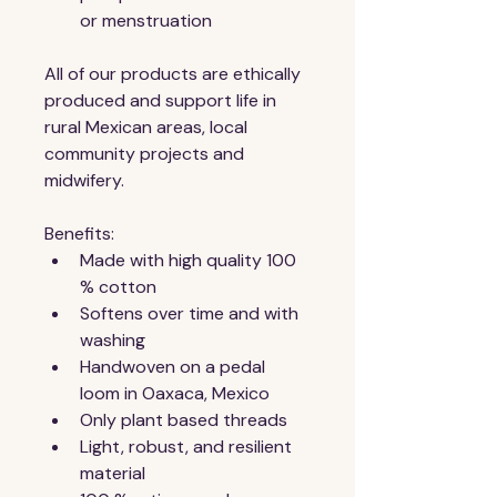
or menstruation 
All of our products are ethically 
produced and support life in 
rural Mexican areas, local 
community projects and 
midwifery.
Benefits:
Made with high quality 100 
% cotton
Softens over time and with 
washing
Handwoven on a pedal 
loom in Oaxaca, Mexico
Only plant based threads
Light, robust, and resilient 
material