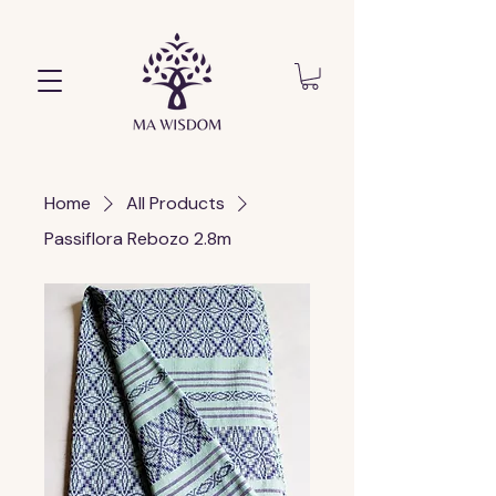
Home
All Products
Passiflora Rebozo 2.8m