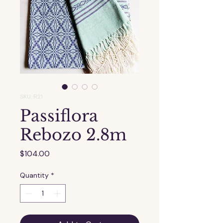
SKU: R21
Passiflora
Rebozo 2.8m
Price
$104.00
Quantity
*