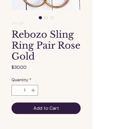
SKU: SR1
Rebozo Sling
Ring Pair Rose
Gold
Price
$30.00
Quantity
*
Add to Cart