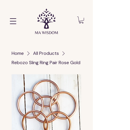
Home
All Products
Rebozo Sling Ring Pair Rose Gold