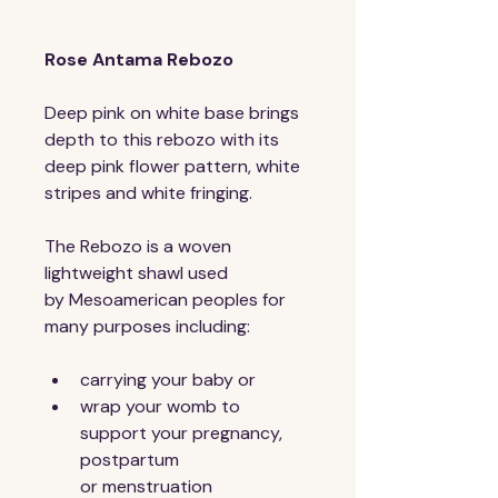
Rose Antama Rebozo
Deep pink on white base brings 
depth to this rebozo with its 
deep pink flower pattern, white 
stripes and white fringing. 
The Rebozo is a woven 
lightweight shawl used 
by Mesoamerican peoples for 
many purposes including:
carrying your baby or
wrap your womb to 
support your pregnancy, 
postpartum 
or menstruation 