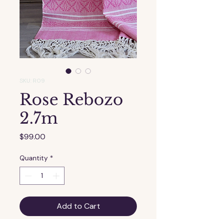
SKU: R09
Rose Rebozo
2.7m
Price
$99.00
Quantity
*
Add to Cart