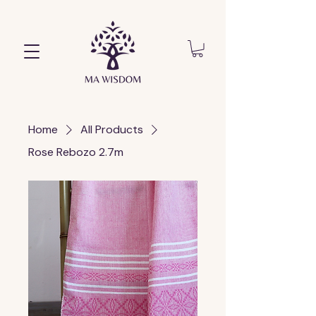
Home
All Products
Rose Rebozo 2.7m