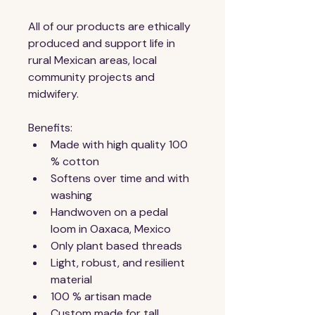
All of our products are ethically 
produced and support life in 
rural Mexican areas, local 
community projects and 
midwifery.
Benefits:
Made with high quality 100 
% cotton
Softens over time and with 
washing
Handwoven on a pedal 
loom in Oaxaca, Mexico
Only plant based threads
Light, robust, and resilient 
material
100 % artisan made
Custom made for tall 